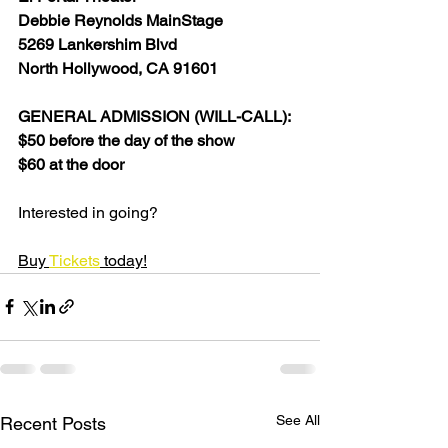
Debbie Reynolds MainStage
5269 Lankershim Blvd
North Hollywood, CA 91601
GENERAL ADMISSION (WILL-CALL):
$50 before the day of the show
$60 at the door
Interested in going?
Buy 
Tickets
 today!
See All
Recent Posts