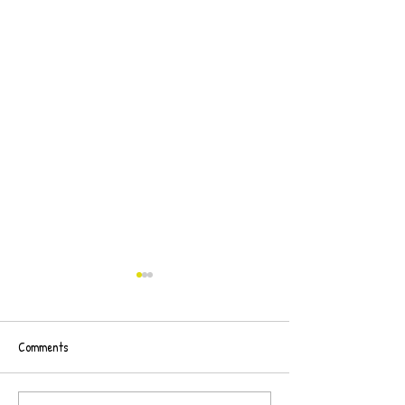
Comments