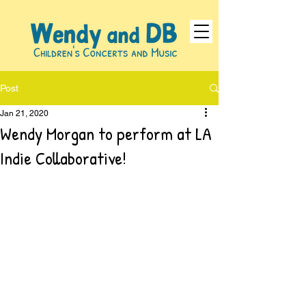
Post
Jan 21, 2020
Wendy Morgan to perform at LA
Indie Collaborative!