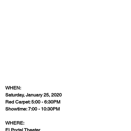
WHEN:
Saturday, January 25, 2020
Red Carpet: 5:00 - 6:30PM
Showtime: 7:00 - 10:30PM
WHERE:
El Portal Theater