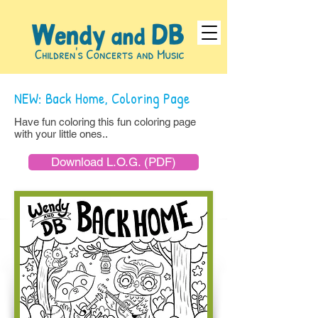
NEW: Back Home, Coloring Page
Have fun coloring this fun coloring page
with your little ones..
Download L.O.G. (PDF)