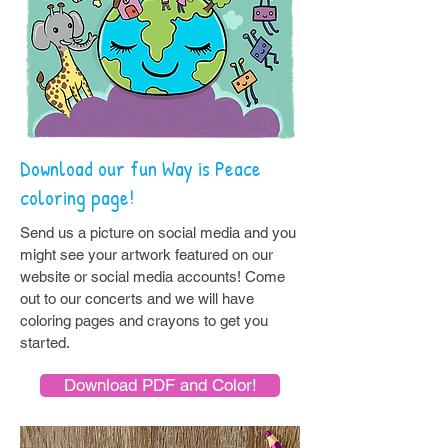
Download our fun Way is Peace
coloring page!
Send us a picture on social media and you
might see your artwork featured on our
website or social media accounts! Come
out to our concerts and we will have
coloring pages and crayons to get you
started.
Download PDF and Color!