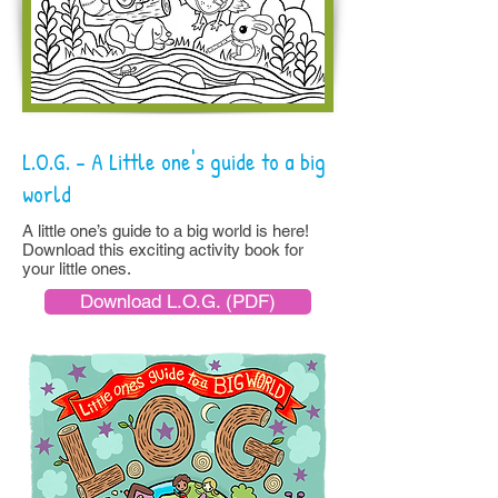
L.O.G. - A Little one's guide to a big
world
A little one’s guide to a big world is here!
Download this exciting activity book for
your little ones.
Download L.O.G. (PDF)