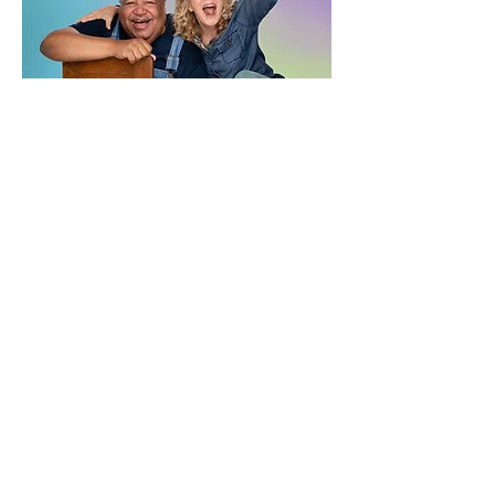
Join the Newsletter
Submit